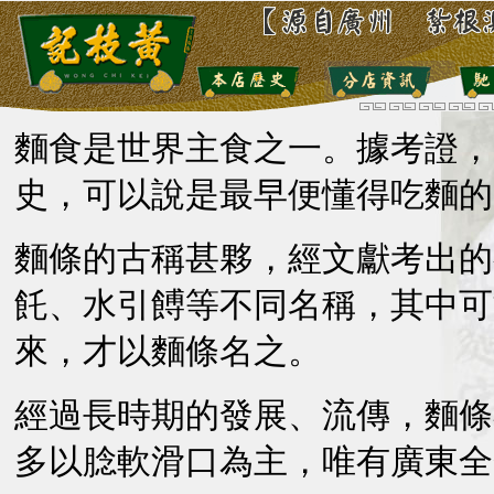
麵食是世界主食之一。據考證，
史，可以說是最早便懂得吃麵的
麵條的古稱甚夥，經文獻考出的
飥、水引餺等不同名稱，其中可
來，才以麵條名之。
經過長時期的發展、流傳，麵條
多以腍軟滑口為主，唯有廣東全