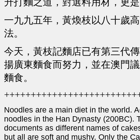
升打麵之道，對選料用材，更是
一九九五年，黃煥枝以八十歲高
法。
今天，黃枝記麵店已有第三代傳
揚廣東麵食而努力，並在澳門議
麵食。
+++++++++++++++++++++++++
Noodles are a main diet in the world. A
noodles in the Han Dynasty (200BC). Th
documents as different names of cakes
but all are soft and mushy. Only the C