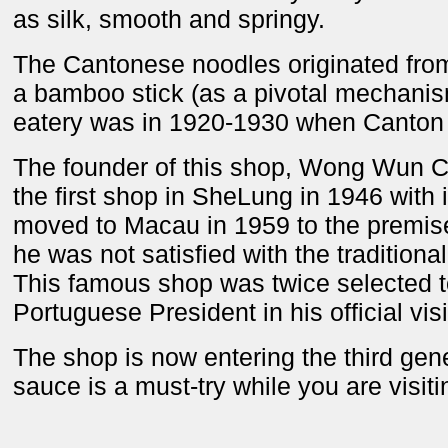
as silk, smooth and springy.
The Cantonese noodles originated fro
a bamboo stick (as a pivotal mechanis
eatery was in 1920-1930 when Canton 
The founder of this shop, Wong Wun Ch
the first shop in SheLung in 1946 with
moved to Macau in 1959 to the premise
he was not satisfied with the traditional
This famous shop was twice selected to
Portuguese President in his official vis
The shop is now entering the third gene
sauce is a must-try while you are visit