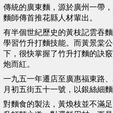
傳統的廣東麵，源於廣州一帶，
麵師傳首推花縣人材輩出。
有半個世紀歷史的黃枝記雲吞麵
學習竹升打麵技能。而黃景棠公
下，很快掌握了竹升打麵的訣竅
炮而紅。
一九五一年遷店至廣惠福東路、
月初五街五十一號，以銀絲細麵
對麵食的製法，黃煥枝並不滿足